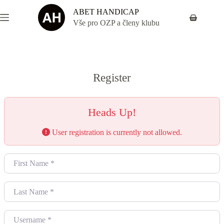
Skip
ABET HANDICAP
to
Shopping
content
Vše pro OZP a členy klubu
cart
Register
Heads Up!
User registration is currently not allowed.
First Name
*
Last Name
*
Username
*