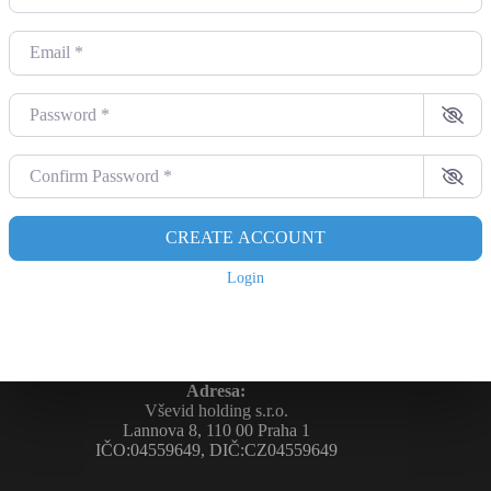
Email
*
Password
*
Confirm Password
*
CREATE ACCOUNT
Login
Adresa:
Vševid holding s.r.o.
Lannova 8, 110 00 Praha 1
IČO:04559649, DIČ:CZ04559649